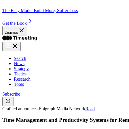
The Easy Mode: Build More, Suffer Less
Get the Book
Dismiss
Search
News
Strategy
Tactics
Research
Tools
Subscribe
Craftled announces Epigraph Media Network
Read
Time Management and Productivity Systems for Re