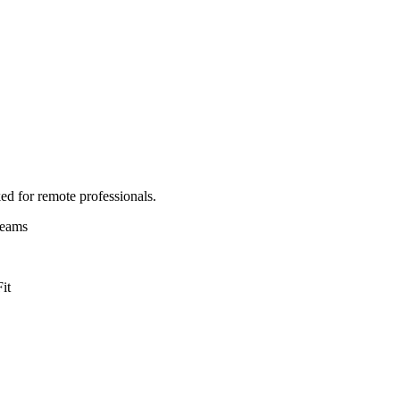
ed for remote professionals.
Teams
it