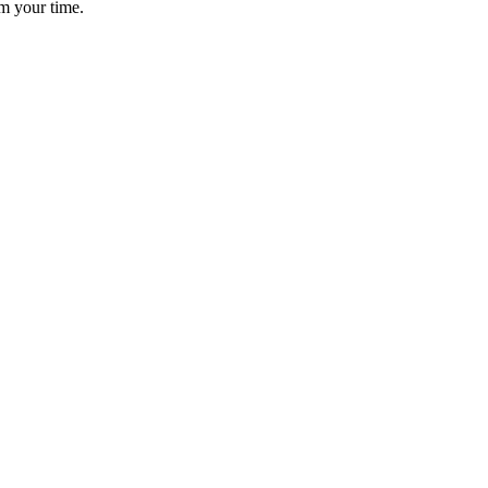
im your time.