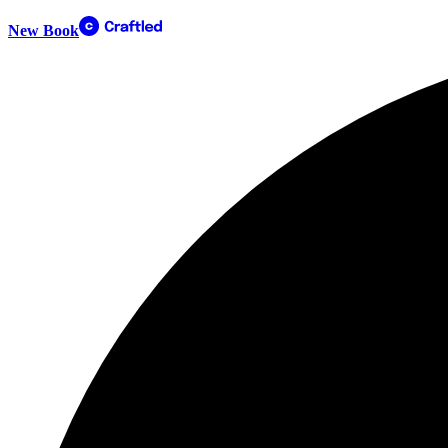
New Book