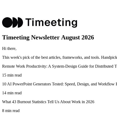
Timeeting
Newsletter
August 2026
Hi there,
This week's pick of the best
articles, frameworks, and tools
. Handpick
Remote Work Productivity: A System-Design Guide for Distributed 
15 min read
10 AI PowerPoint Generators Tested: Speed, Design, and Workflow F
14 min read
What 43 Burnout Statistics Tell Us About Work in 2026
8 min read