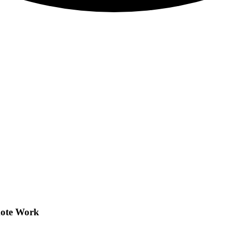
mote Work