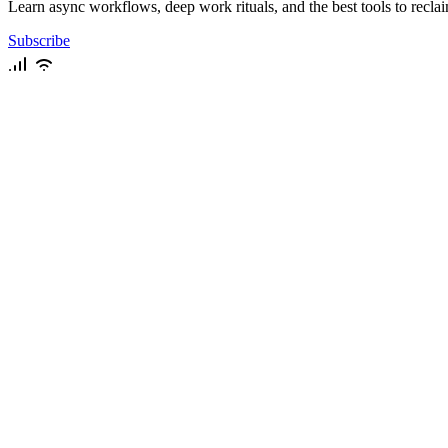
Learn async workflows, deep work rituals, and the best tools to recla
Subscribe