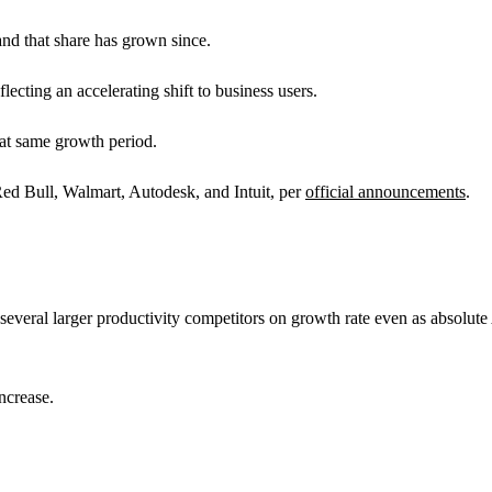
nd that share has grown since.
ecting an accelerating shift to business users.
hat same growth period.
 Bull, Walmart, Autodesk, and Intuit, per
official announcements
.
several larger productivity competitors on growth rate even as absolute 
ncrease.