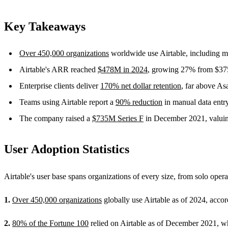
Key Takeaways
Over 450,000 organizations
worldwide use Airtable, including mo
Airtable's ARR reached
$478M in 2024
, growing 27% from $375
Enterprise clients deliver
170% net dollar retention
, far above A
Teams using Airtable report a
90% reduction
in manual data entry
The company raised a
$735M Series F
in December 2021, valuing
User Adoption Statistics
Airtable's user base spans organizations of every size, from solo oper
1.
Over 450,000 organizations
globally use Airtable as of 2024, acc
2.
80% of the Fortune 100
relied on Airtable as of December 2021, w