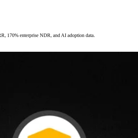
ARR, 170% enterprise NDR, and AI adoption data.