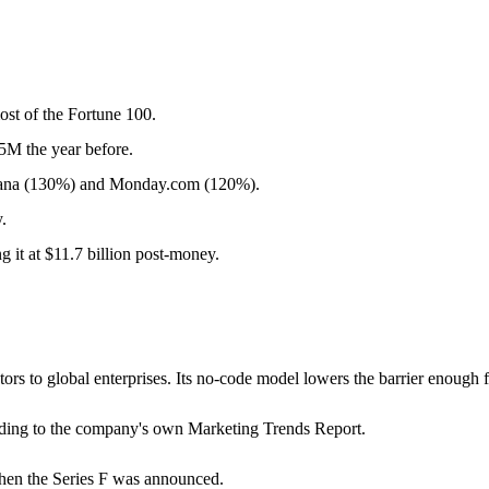
st of the Fortune 100.
M the year before.
sana (130%) and Monday.com (120%).
.
 it at $11.7 billion post-money.
ators to global enterprises. Its no-code model lowers the barrier enoug
ording to the company's own Marketing Trends Report.
hen the Series F was announced.