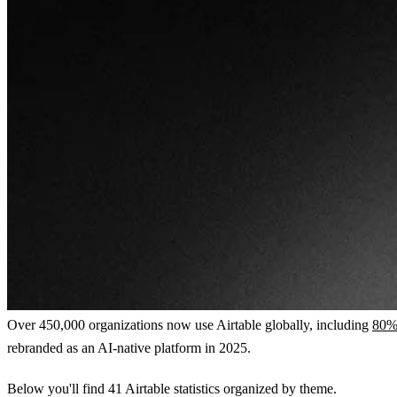
Over 450,000 organizations now use Airtable globally, including
80% 
rebranded as an AI-native platform in 2025.
Below you'll find 41 Airtable statistics organized by theme.