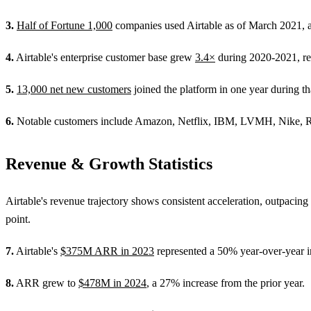
3.
Half of Fortune 1,000
companies used Airtable as of March 2021, a
4.
Airtable's enterprise customer base grew
3.4×
during 2020-2021, refl
5.
13,000 net new customers
joined the platform in one year during t
6.
Notable customers include Amazon, Netflix, IBM, LVMH, Nike, Red
Revenue & Growth Statistics
Airtable's revenue trajectory shows consistent acceleration, outpacing 
point.
7.
Airtable's
$375M ARR in 2023
represented a 50% year-over-year i
8.
ARR grew to
$478M in 2024
, a 27% increase from the prior year.