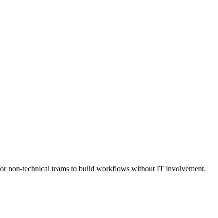
h for non-technical teams to build workflows without IT involvement.