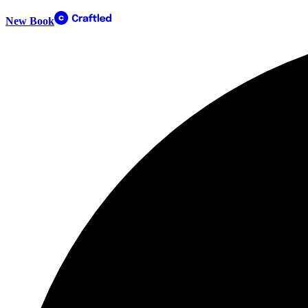
New Book