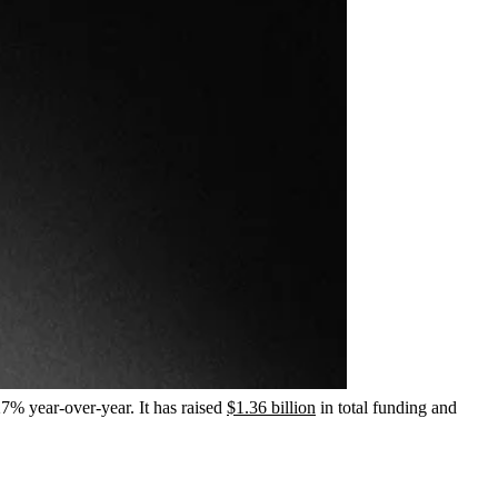
7% year-over-year. It has raised
$1.36 billion
in total funding and