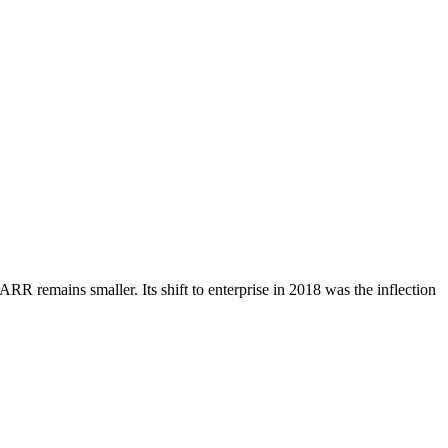
ARR remains smaller. Its shift to enterprise in 2018 was the inflection