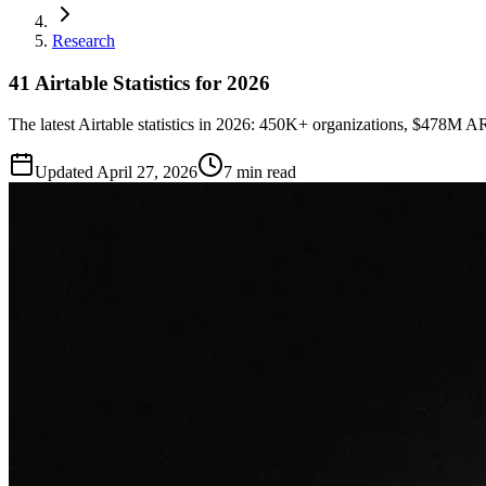
Research
41 Airtable Statistics for 2026
The latest Airtable statistics in 2026: 450K+ organizations, $478M 
Updated
April 27, 2026
7 min read