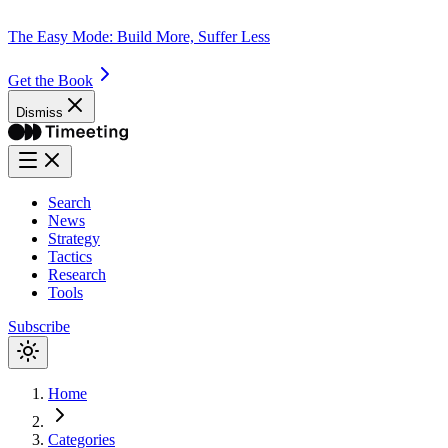
The Easy Mode: Build More, Suffer Less
Get the Book
Dismiss
Search
News
Strategy
Tactics
Research
Tools
Subscribe
Home
Categories