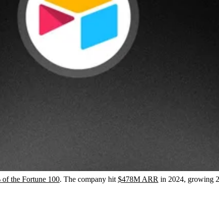
of the Fortune 100
. The company hit
$478M ARR
in 2024, growing 2